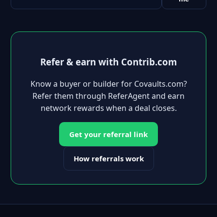
Refer & earn with Contrib.com
Know a buyer or builder for Covaults.com?
Refer them through ReferAgent and earn
network rewards when a deal closes.
Get your referral link
How referrals work