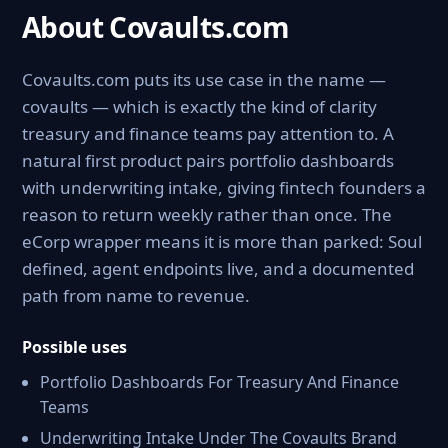
About Covaults.com
Covaults.com puts its use case in the name —
covaults — which is exactly the kind of clarity
treasury and finance teams pay attention to. A
natural first product pairs portfolio dashboards
with underwriting intake, giving fintech founders a
reason to return weekly rather than once. The
eCorp wrapper means it is more than parked: Soul
defined, agent endpoints live, and a documented
path from name to revenue.
Possible uses
Portfolio Dashboards For Treasury And Finance
Teams
Underwriting Intake Under The Covaults Brand