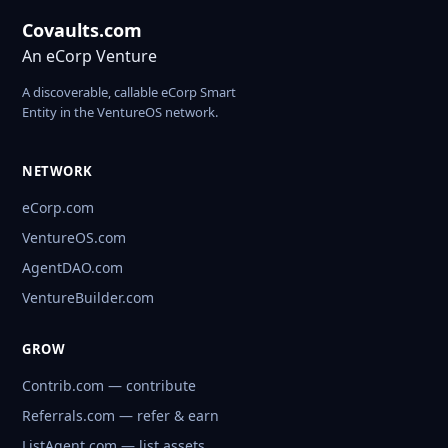
Covaults.com
An eCorp Venture
A discoverable, callable eCorp Smart
Entity in the VentureOS network.
NETWORK
eCorp.com
VentureOS.com
AgentDAO.com
VentureBuilder.com
GROW
Contrib.com — contribute
Referrals.com — refer & earn
ListAgent.com — list assets