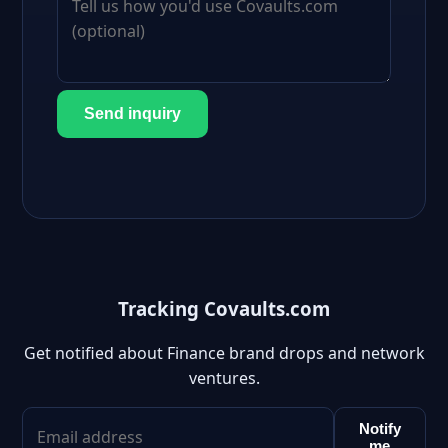
Send inquiry
Tracking Covaults.com
Get notified about Finance brand drops and network
ventures.
Notify
me