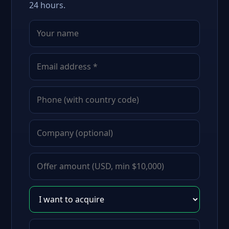
24 hours.