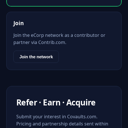
Join
Join the eCorp network as a contributor or
partner via Contrib.com.
Join the network
Refer · Earn · Acquire
Submit your interest in Covaults.com.
Pricing and partnership details sent within