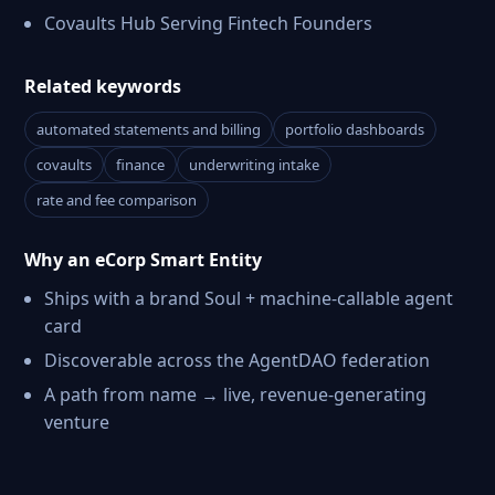
Covaults Hub Serving Fintech Founders
Related keywords
automated statements and billing
portfolio dashboards
covaults
finance
underwriting intake
rate and fee comparison
Why an eCorp Smart Entity
Ships with a brand Soul + machine-callable agent
card
Discoverable across the AgentDAO federation
A path from name → live, revenue-generating
venture