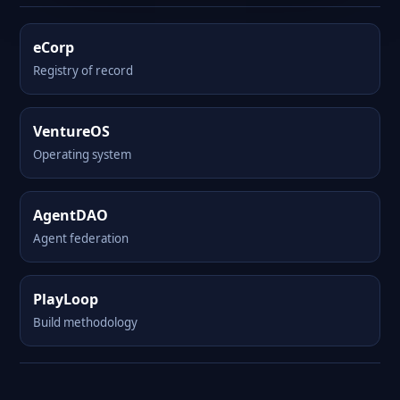
eCorp
Registry of record
VentureOS
Operating system
AgentDAO
Agent federation
PlayLoop
Build methodology