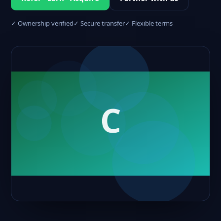
✓ Ownership verified
✓ Secure transfer
✓ Flexible terms