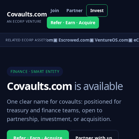
Join
Partner
Invest
Covaults.com
AN ECORP VENTURE
Refer · Earn · Acquire
t.com
▣ AgentBank.com
▣ Escrowed.com
▣ VentureOS.com
▣ eC
RELATED ECORP ASSETS
FINANCE · SMART ENTITY
Covaults.com
is available
One clear name for covaults: positioned for
treasury and finance teams, open to
partnership, investment, or acquisition.
Refer · Earn · Acquire
Partner with us