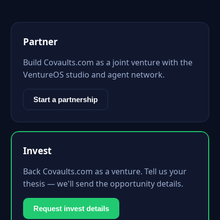
Partner
Build Covaults.com as a joint venture with the
VentureOS studio and agent network.
Start a partnership
Invest
Back Covaults.com as a venture. Tell us your
thesis — we'll send the opportunity details.
Request invest details